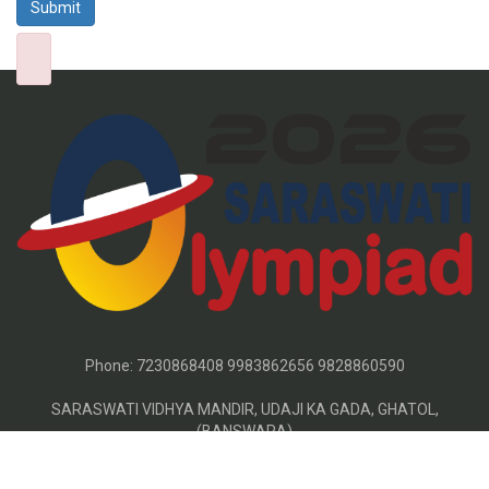
Phone:
7230868408 9983862656 9828860590
SARASWATI VIDHYA MANDIR, UDAJI KA GADA, GHATOL,
(BANSWARA)