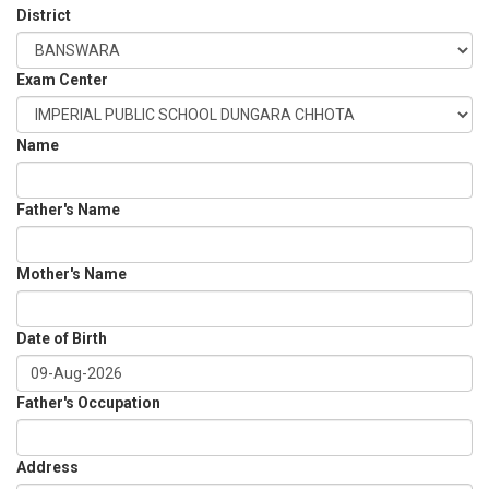
District
Exam Center
Name
Father's Name
Mother's Name
Date of Birth
Father's Occupation
Address