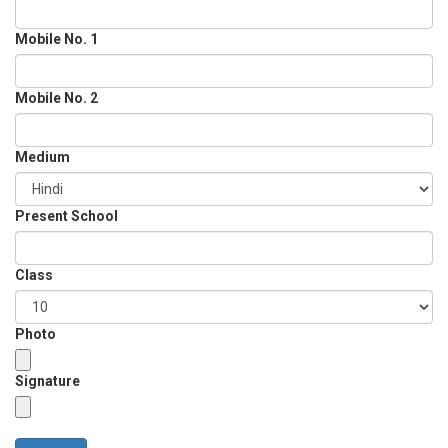
Mobile No. 1
Mobile No. 2
Medium
Present School
Class
Photo
Signature